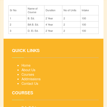
Name of
Sr No
Duration
No of Units
Intake
Course
1
B. Ed.
2 Year
2
100
2
BA B. Ed.
4 Year
2
100
3
D. El. Ed.
2 Year
2
100
QUICK LINKS
Home
About Us
Courses
Addmissions
Contact Us
COURSES