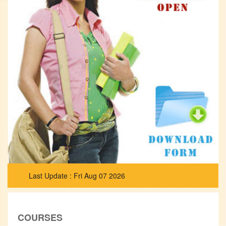
Fri Aug 07 2026
COURSES